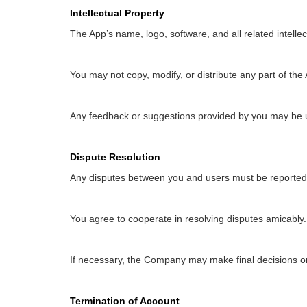
Intellectual Property
The App’s name, logo, software, and all related intell
You may not copy, modify, or distribute any part of the
Any feedback or suggestions provided by you may be 
Dispute Resolution
Any disputes between you and users must be reported t
You agree to cooperate in resolving disputes amicably.
If necessary, the Company may make final decisions on 
Termination of Account