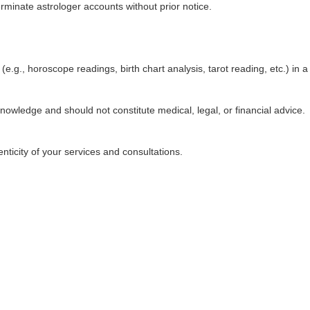
rminate astrologer accounts without prior notice.
e.g., horoscope readings, birth chart analysis, tarot reading, etc.) in a
knowledge and should not constitute medical, legal, or financial advice.
nticity of your services and consultations.