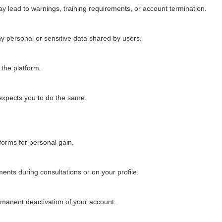
ay lead to warnings, training requirements, or account termination.
any personal or sensitive data shared by users.
 the platform.
expects you to do the same.
tforms for personal gain.
ents during consultations or on your profile.
ermanent deactivation of your account.