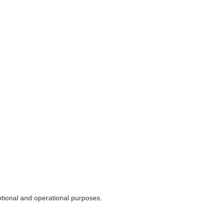
otional and operational purposes.