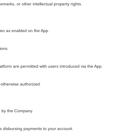
emarks, or other intellectual property rights.
deo as enabled on the App.
ions.
atform are permitted with users introduced via the App.
 otherwise authorized.
ed by the Company.
e disbursing payments to your account.