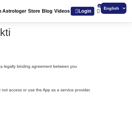
0
h Astrologer
Store
Blog
Videos
Login
Powered by
kti
e a legally binding agreement between you
 not access or use the App as a service provider.