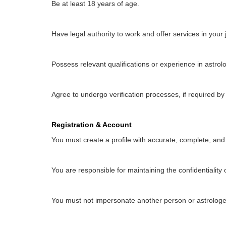
Be at least 18 years of age.
Have legal authority to work and offer services in your j
Possess relevant qualifications or experience in astrol
Agree to undergo verification processes, if required b
Registration & Account
You must create a profile with accurate, complete, and
You are responsible for maintaining the confidentiality o
You must not impersonate another person or astrologe