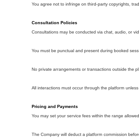
You agree not to infringe on third-party copyrights, trad
Consultation Policies
Consultations may be conducted via chat, audio, or vi
You must be punctual and present during booked sess
No private arrangements or transactions outside the pl
All interactions must occur through the platform unless
Pricing and Payments
You may set your service fees within the range allow
The Company will deduct a platform commission befor