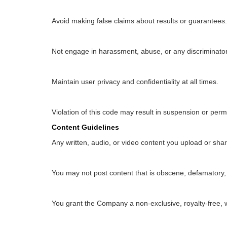
Avoid making false claims about results or guarantees.
Not engage in harassment, abuse, or any discriminator
Maintain user privacy and confidentiality at all times.
Violation of this code may result in suspension or per
Content Guidelines
Any written, audio, or video content you upload or shar
You may not post content that is obscene, defamatory, 
You grant the Company a non-exclusive, royalty-free, 