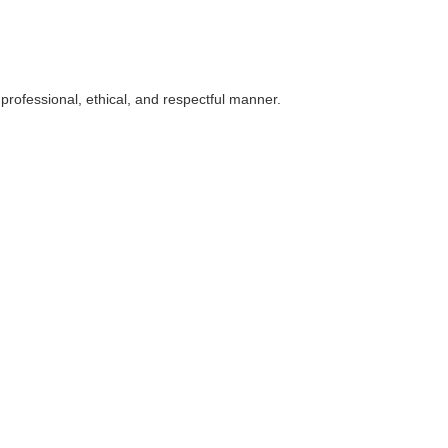
 professional, ethical, and respectful manner.