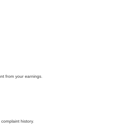
unt from your earnings.
complaint history.