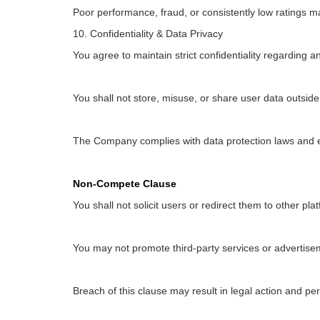
Poor performance, fraud, or consistently low ratings m
10. Confidentiality & Data Privacy
You agree to maintain strict confidentiality regarding 
You shall not store, misuse, or share user data outside
The Company complies with data protection laws and 
Non-Compete Clause
You shall not solicit users or redirect them to other pla
You may not promote third-party services or advertisem
Breach of this clause may result in legal action and p