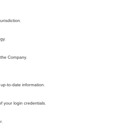
urisdiction.
ogy.
y the Company.
 up-to-date information.
f your login credentials.
r.