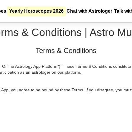
pes
Yearly Horoscopes 2026
Chat with Astrologer
Talk wit
rms & Conditions | Astro Mu
Terms & Conditions
i Online Astrology App Platform”). These Terms & Conditions constitut
rticipation as an astrologer on our platform.
he App, you agree to be bound by these Terms. If you disagree, you must