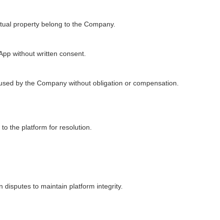
ectual property belong to the Company.
 App without written consent.
used by the Company without obligation or compensation.
o the platform for resolution.
disputes to maintain platform integrity.