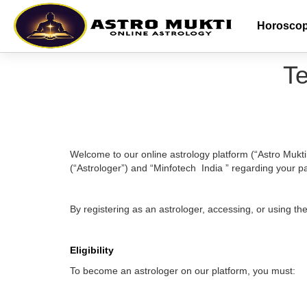
Horosco
Te
Welcome to our online astrology platform (“Astro Mukt
(“Astrologer”) and “Minfotech India ” regarding your pa
By registering as an astrologer, accessing, or using t
Eligibility
To become an astrologer on our platform, you must: