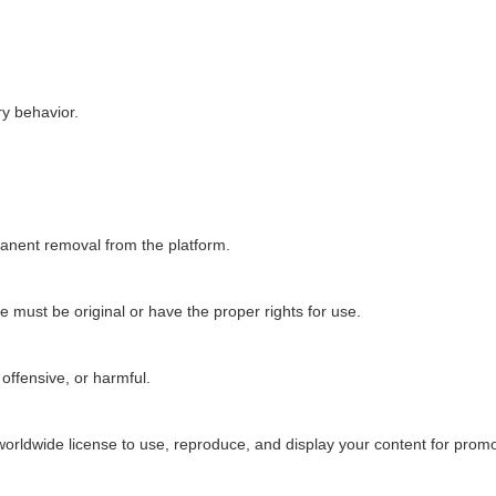
y behavior.
manent removal from the platform.
e must be original or have the proper rights for use.
offensive, or harmful.
worldwide license to use, reproduce, and display your content for prom