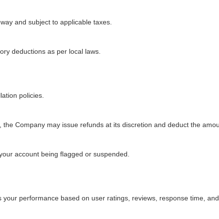
ay and subject to applicable taxes.
tory deductions as per local laws.
ation policies.
red, the Company may issue refunds at its discretion and deduct the amo
 your account being flagged or suspended.
 your performance based on user ratings, reviews, response time, and 