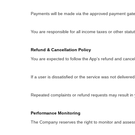
Payments will be made via the approved payment gatew
You are responsible for all income taxes or other statu
Refund & Cancellation Policy
You are expected to follow the App’s refund and cancell
If a user is dissatisfied or the service was not delive
Repeated complaints or refund requests may result in
Performance Monitoring
The Company reserves the right to monitor and assess