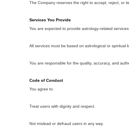
The Company reserves the right to accept, reject, or te
Services You Provide
You are expected to provide astrology-related services (
All services must be based on astrological or spiritual 
You are responsible for the quality, accuracy, and authe
Code of Conduct
You agree to:
Treat users with dignity and respect.
Not mislead or defraud users in any way.