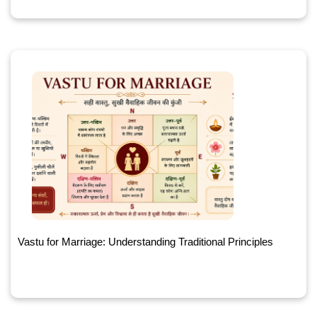
Vastu for Marriage: Understanding Traditional Principles