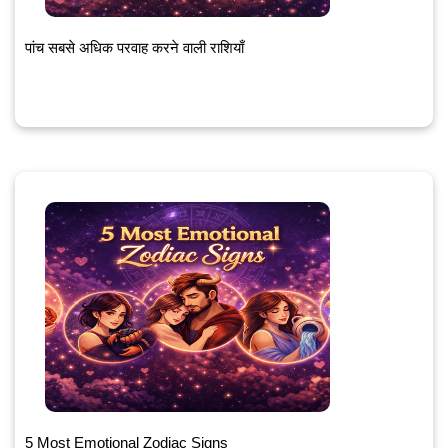
पांच सबसे अधिक परवाह करने वाली राशियाँ
5 Most Emotional Zodiac Signs