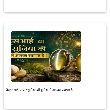
कैट्सआई या लहसुनिया की दुनिया में आपका स्वागत है !