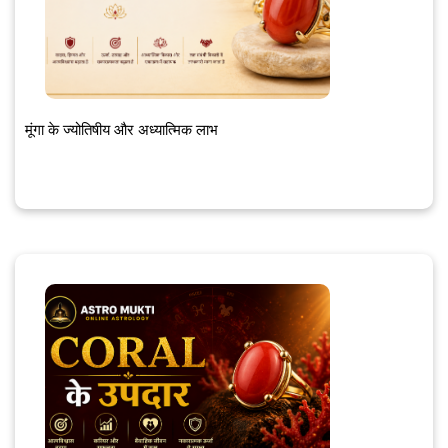
मूंगा के ज्योतिषीय और अध्यात्मिक लाभ