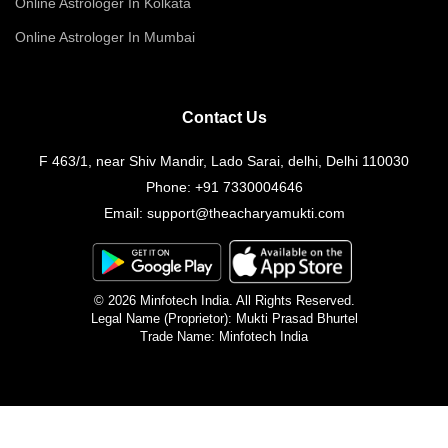
Online Astrologer In Kolkata
Online Astrologer In Mumbai
Contact Us
F 463/1, near Shiv Mandir, Lado Sarai, delhi, Delhi 110030
Phone:
+91 7330004646
Email:
support@theacharyamukti.com
© 2026 Minfotech India. All Rights Reserved.
Legal Name (Proprietor): Mukti Prasad Bhurtel
Trade Name: Minfotech India