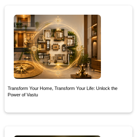
Transform Your Home, Transform Your Life: Unlock the
Power of Vastu