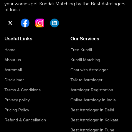
your worries get Kundali Matching by the Best Astrologers
of India.
Useful Links
Our Services
Home
Free Kundli
About us
Kundli Matching
Astromall
Chat with Astrologer
Disclaimer
Talk to Astrologer
Terms & Conditions
Astrologer Registration
Privacy policy
Online Astrology In India
Pricing Policy
Best Astrologer In Delhi
Refund & Cancellation
Best Astrologer In Kolkata
Best Astrologer In Pune