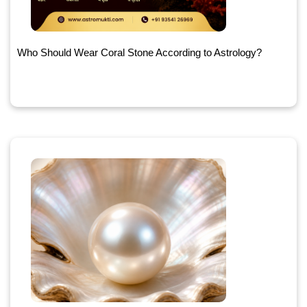
Who Should Wear Coral Stone According to Astrology?