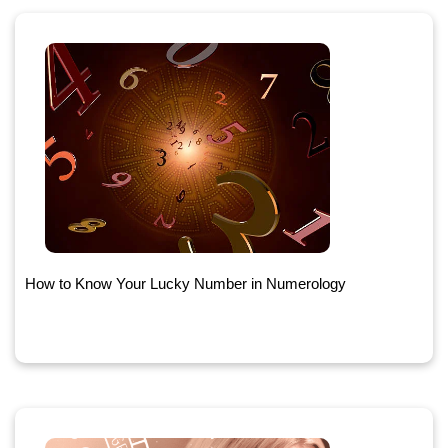
How to Know Your Lucky Number in Numerology