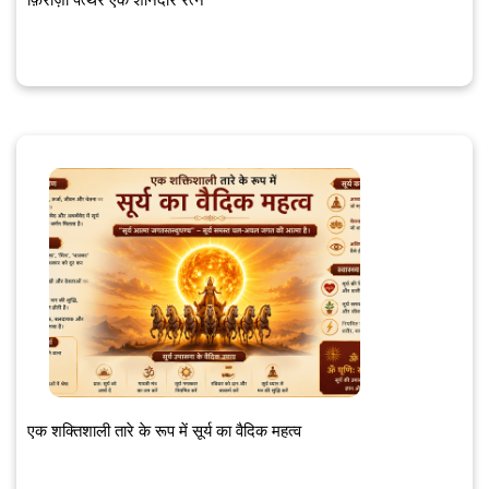
एक शक्तिशाली तारे के रूप में सूर्य का वैदिक महत्व