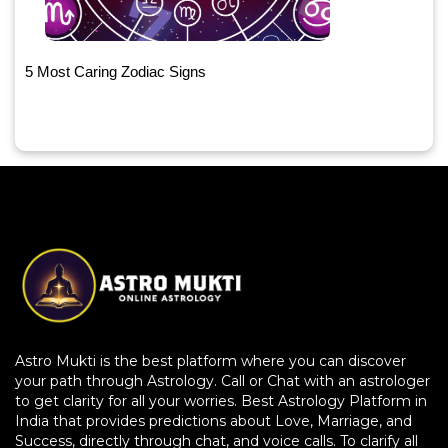
5 Most Caring Zodiac Signs
Astro Mukti is the best platform where you can discover
your path through Astrology. Call or Chat with an astrologer
to get clarity for all your worries. Best Astrology Platform in
India that provides predictions about Love, Marriage, and
Success, directly through chat, and voice calls. To clarify all