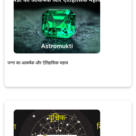
पन्ना का आकर्षक और ऐतिहासिक महत्व