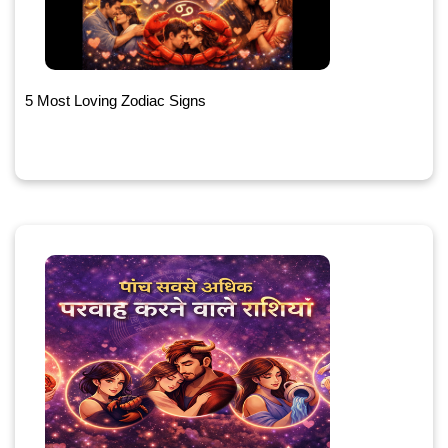
5 Most Loving Zodiac Signs