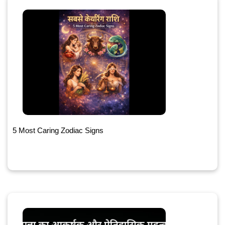
5 Most Caring Zodiac Signs