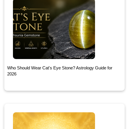
Who Should Wear Cat's Eye Stone? Astrology Guide for
2026