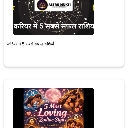
करियर में 5 सबसे सफल राशियाँ