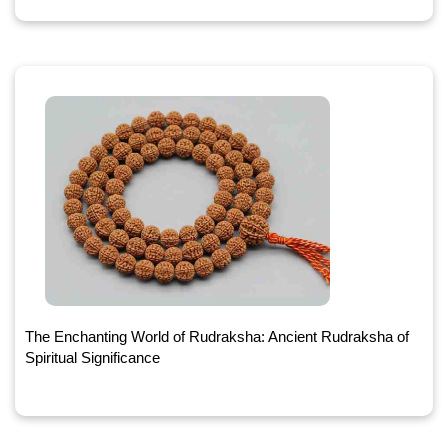
The Enchanting World of Rudraksha: Ancient Rudraksha of
Spiritual Significance