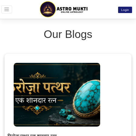
Login
Our Blogs
फ़िरोज़ा पत्थर एक शानदार रत्न