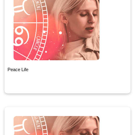
Peace Life