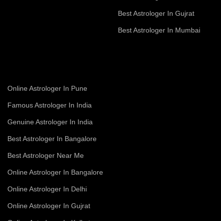
Best Astrologer In Gujrat
Best Astrologer In Mumbai
Online Astrologer In Pune
Famous Astrologer In India
Genuine Astrologer In India
Best Astrologer In Bangalore
Best Astrologer Near Me
Online Astrologer In Bangalore
Online Astrologer In Delhi
Online Astrologer In Gujrat