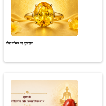
पीला नीलम या पुखराज