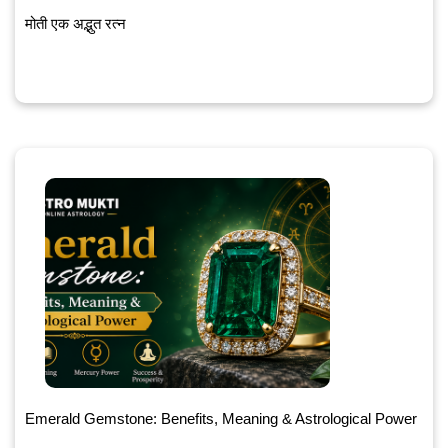
मोती एक अद्भुत रत्न
Emerald Gemstone: Benefits, Meaning & Astrological Power