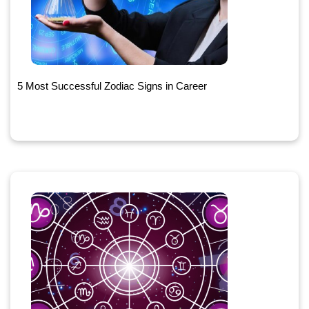
5 Most Successful Zodiac Signs in Career