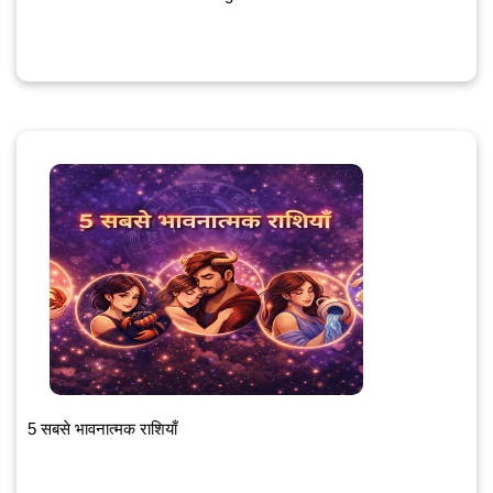
5 सबसे भावनात्मक राशियाँ