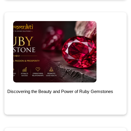
Discovering the Beauty and Power of Ruby Gemstones