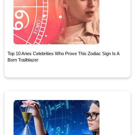
Top 10 Aries Celebrities Who Prove This Zodiac Sign Is A
Born Trailblazer