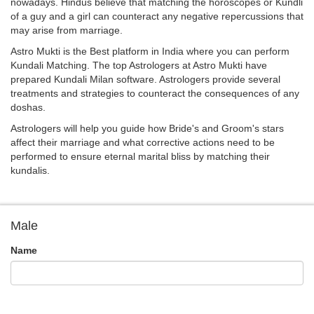
nowadays. Hindus believe that matching the horoscopes or Kundli
of a guy and a girl can counteract any negative repercussions that
may arise from marriage.
Astro Mukti is the Best platform in India where you can perform
Kundali Matching. The top Astrologers at Astro Mukti have
prepared Kundali Milan software. Astrologers provide several
treatments and strategies to counteract the consequences of any
doshas.
Astrologers will help you guide how Bride's and Groom's stars
affect their marriage and what corrective actions need to be
performed to ensure eternal marital bliss by matching their
kundalis.
Male
Name