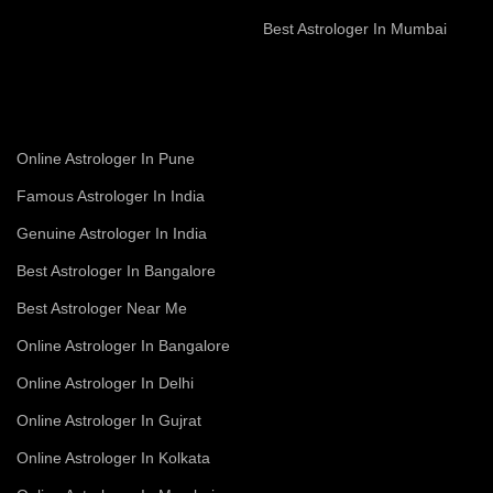
Best Astrologer In Mumbai
Online Astrologer In Pune
Famous Astrologer In India
Genuine Astrologer In India
Best Astrologer In Bangalore
Best Astrologer Near Me
Online Astrologer In Bangalore
Online Astrologer In Delhi
Online Astrologer In Gujrat
Online Astrologer In Kolkata