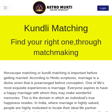
Login
Kundli Matching
Find your right one,through
matchmaking
Horoscope matching or kundli matching is important before
getting married. According to Hindu scriptures, marriage is a
divine union that is prearranged before conception. One of life's
most exquisite experiences is marriage. Everyone aspires to have
a happy marriage with whom they may make wonderful
memories. This is the domain in which an individual's true
happiness resides. In India, where marriage is highly valued,
people are highly motivated to locate their ideal life partner