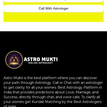
Call With Astrologer
Astro Mukti is the best platform where you can discover
your path through Astrology. Call or Chat with an astrologer
to get clarity for all your worries. Best Astrology Platform in
India that provides predictions about Love, Marriage, and
Success, directly through chat, and voice calls. To clarify all
your worries get Kundali Matching by the Best Astrologers
of India.