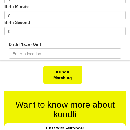
Birth Minute
Birth Second
Birth Place (Girl)
Kundli
Matching
Want to know more about
kundli
Chat With Astrologer