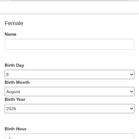
Female
Name
Birth Day
Birth Month
Birth Year
Birth Hour