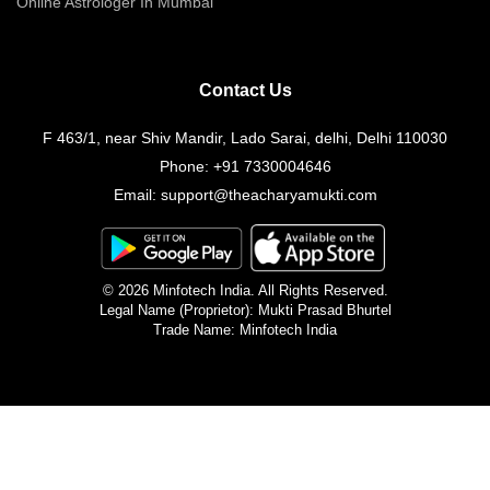
Online Astrologer In Mumbai
Contact Us
F 463/1, near Shiv Mandir, Lado Sarai, delhi, Delhi 110030
Phone:
+91 7330004646
Email:
support@theacharyamukti.com
© 2026 Minfotech India. All Rights Reserved.
Legal Name (Proprietor): Mukti Prasad Bhurtel
Trade Name: Minfotech India