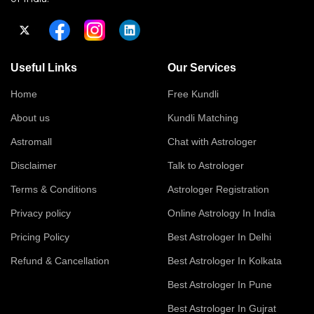
Useful Links
Our Services
Home
Free Kundli
About us
Kundli Matching
Astromall
Chat with Astrologer
Disclaimer
Talk to Astrologer
Terms & Conditions
Astrologer Registration
Privacy policy
Online Astrology In India
Pricing Policy
Best Astrologer In Delhi
Refund & Cancellation
Best Astrologer In Kolkata
Best Astrologer In Pune
Best Astrologer In Gujrat