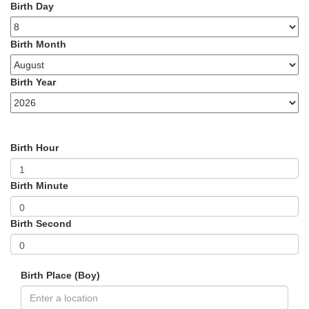
Birth Day
Birth Month
Birth Year
Birth Hour
Birth Minute
Birth Second
Birth Place (Boy)