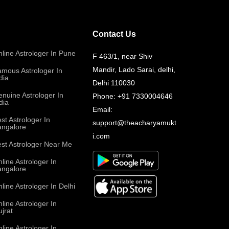
Contact Us
line Astrologer In Pune
F 463/1, near Shiv
Mandir, Lado Sarai, delhi,
mous Astrologer In
dia
Delhi 110030
nuine Astrologer In
Phone:
+91 7330004646
dia
Email:
st Astrologer In
support@theacharyamukt
angalore
i.com
st Astrologer Near Me
line Astrologer In
angalore
line Astrologer In Delhi
line Astrologer In
jrat
line Astrologer In