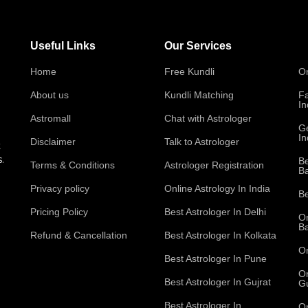
Useful Links
Our Services
Home
Free Kundli
On
About us
Kundli Matching
Fa
In
Astromall
Chat with Astrologer
Ge
In
Disclaimer
Talk to Astrologer
t
.
Be
Terms & Conditions
Astrologer Registration
B
Privacy policy
Online Astrology In India
Be
Pricing Policy
Best Astrologer In Delhi
On
B
Refund & Cancellation
Best Astrologer In Kolkata
On
Best Astrologer In Pune
On
Best Astrologer In Gujrat
Gu
Best Astrologer In
On