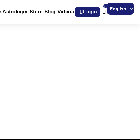
0
h Astrologer
Store
Blog
Videos
Login
Powered by