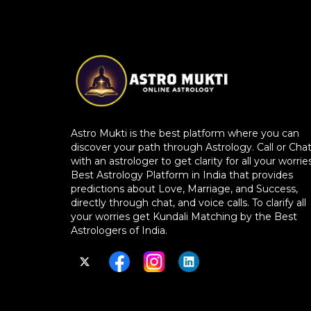
Astro Mukti is the best platform where you can
discover your path through Astrology. Call or Cha
with an astrologer to get clarity for all your worries
Best Astrology Platform in India that provides
predictions about Love, Marriage, and Success,
directly through chat, and voice calls. To clarify all
your worries get Kundali Matching by the Best
Astrologers of India.