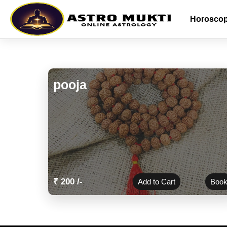
Horosco
pooja
₹ 200 /-