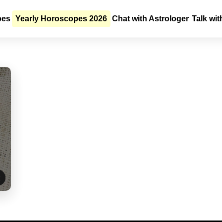
E-Pooja
pes
Yearly Horoscopes 2026
Chat with Astrologer
Talk wit